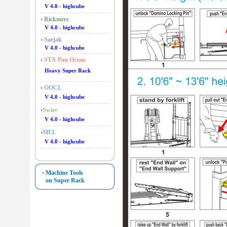
V 4.0 - highcube
Rickmers
V 4.0 - highcube
Sarjak
V 4.0 - highcube
STX Pan Ocean
Heavy Super Rack
OOCL
V 4.0 - highcube
Swire
V 4.0 - highcube
MEL
V 4.0 - highcube
Machine Tools
on Super Rack