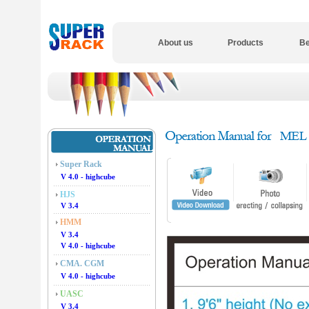
About us
Products
Be
Super Rack
V 4.0 - highcube
HJS
V 3.4
HMM
V 3.4
V 4.0 - highcube
CMA. CGM
V 4.0 - highcube
UASC
V 3.4